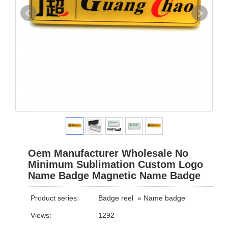
Oem Manufacturer Wholesale No
Minimum Sublimation Custom Logo
Name Badge Magnetic Name Badge
Product series:
Badge reel
»
Name badge
Views:
1292