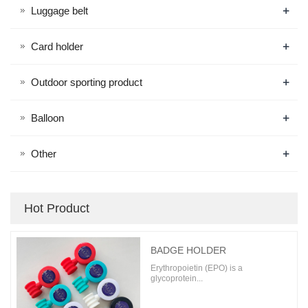
+
Luggage belt
+
Card holder
+
Outdoor sporting product
+
Balloon
+
Other
Hot Product
BADGE HOLDER
Erythropoietin (EPO) is a
glycoprotein...