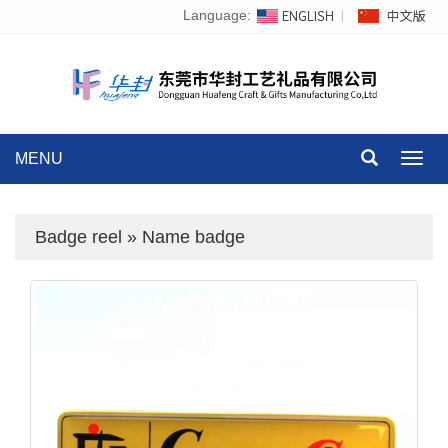
Language:
MENU
Toggl
navig
Badge reel
»
Name badge