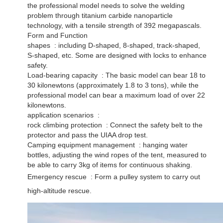
the professional model needs to solve the welding
problem through titanium carbide nanoparticle
technology, with a tensile strength of 392 megapascals. ‌
Form and Function
shapes ‌ : including D-shaped, 8-shaped, track-shaped,
S-shaped, etc. Some are designed with locks to enhance
safety. ‌
Load-bearing capacity ‌ : The basic model can bear 18 to
30 kilonewtons (approximately 1.8 to 3 tons), while the
professional model can bear a maximum load of over 22
kilonewtons. ‌
application scenarios ‌ :
rock climbing protection ‌ : Connect the safety belt to the
protector and pass the UIAA drop test. ‌
Camping equipment management ‌ : hanging water
bottles, adjusting the wind ropes of the tent, measured to
be able to carry 3kg of items for continuous shaking. ‌
Emergency rescue ‌ : Form a pulley system to carry out
high-altitude rescue.