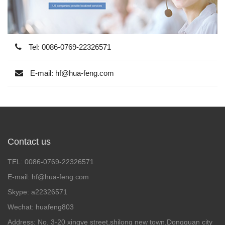
Tel: 0086-0769-22326571
E-mail: hf@hua-feng.com
Contact us
TEL: 0086-0769-22326571
E-mail: hf@hua-feng.com
Skype: a22326571
Wechat: huafeng803
Address: No. 3-20 xingye street,shilong new town,Dongguan city