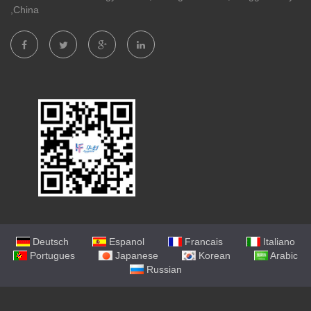
,China
Deutsch
Espanol
Francais
Italiano
Portugues
Japanese
Korean
Arabic
Russian