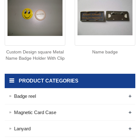
Custom Design square Metal
Name badge
Name Badge Holder With Clip
PRODUCT CATEGORIES
+
Badge reel
+
Magnetic Card Case
+
Lanyard