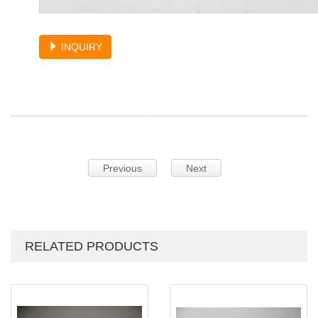
INQUIRY
Previous
Next
RELATED PRODUCTS