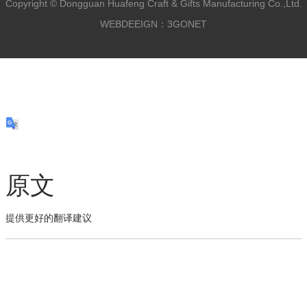
Copyright ©
Dongguan Huafeng Craft & Gifts Manufacturing Co.,Ltd.
WEBDEEIGN：3GONET
原文
提供更好的翻译建议