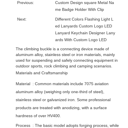
Previous:
Custom Design square Metal Na
me Badge Holder With Clip
Next:
Different Colors Flashing Light L
ed Lanyards Custom Logo LED
Lanyard Keychain Designer Lany
ards With Custom Logo LED
The climbing buckle is a connecting device made of
aluminum alloy, stainless steel or iron materials, mainly
used for suspending and safely connecting equipment in
outdoor sports, rock climbing and camping scenarios. ‌
Materials and Craftsmanship
Material ‌ : Common materials include 7075 aviation
aluminum alloy (weighing only one-third of steel),
stainless steel or galvanized iron. Some professional
products are treated with anodizing, with a surface
hardness of over HV400. ‌
Process ‌ : The basic model adopts forging process, while