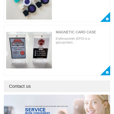
MAGNETIC CARD CASE
Erythropoietin (EPO) is a
glycoprotein...
Contact us