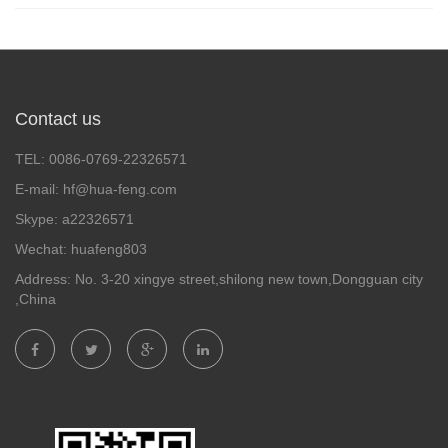
Contact us
TEL: 0086-0769-22326571
E-mail: hf@hua-feng.com
Skype: a22326571
Wechat: huafeng803
Address: No. 3-20 xingye street,shilong new town,Dongguan city
,China