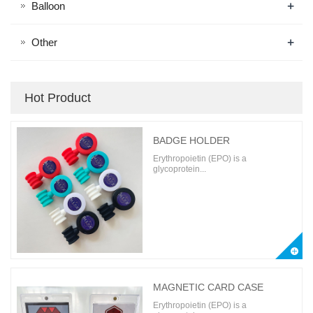
+
Balloon
+
Other
Hot Product
BADGE HOLDER
Erythropoietin (EPO) is a
glycoprotein...
MAGNETIC CARD CASE
Erythropoietin (EPO) is a