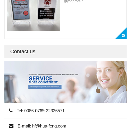
glycoprotein...
Contact us
Tel: 0086-0769-22326571
E-mail: hf@hua-feng.com