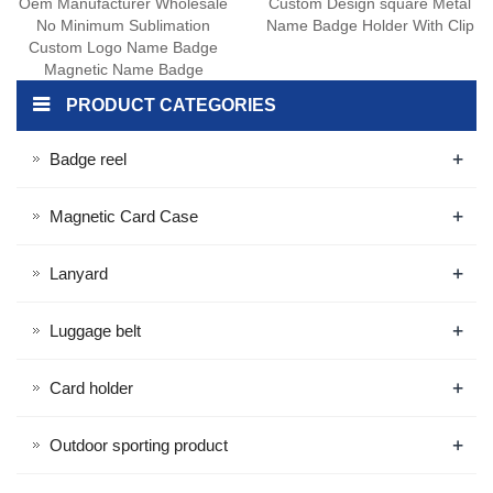
Oem Manufacturer Wholesale
Custom Design square Metal
No Minimum Sublimation
Name Badge Holder With Clip
Custom Logo Name Badge
Magnetic Name Badge
PRODUCT CATEGORIES
+
Badge reel
+
Magnetic Card Case
+
Lanyard
+
Luggage belt
+
Card holder
+
Outdoor sporting product