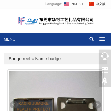
Language:
MENU
Toggl
navig
Badge reel
»
Name badge