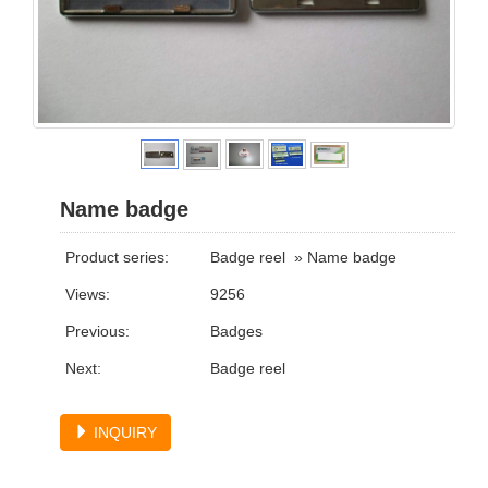
Name badge
Product series:
Badge reel
»
Name badge
Views:
9256
Previous:
Badges
Next:
Badge reel
INQUIRY