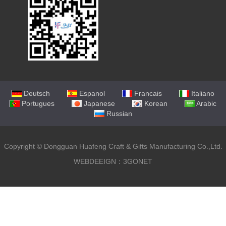
Deutsch
Espanol
Francais
Italiano
Portugues
Japanese
Korean
Arabic
Russian
Copyright ©
Dongguan Huafeng Craft & Gifts Manufacturing Co.,Ltd.
WEBDEEIGN：3GONET