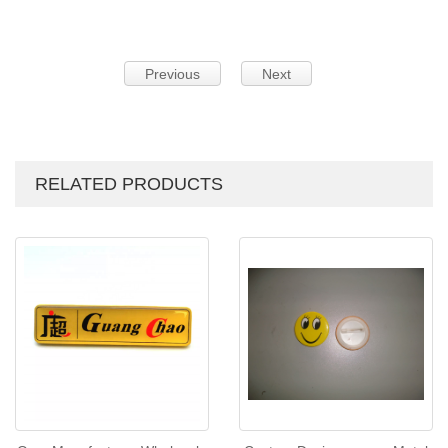
Previous
Next
RELATED PRODUCTS